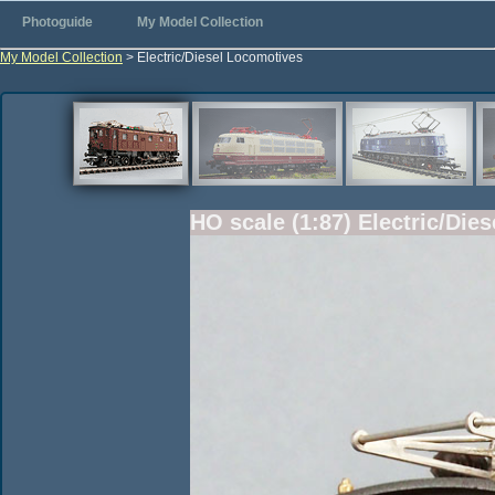
Photoguide
My Model Collection
My Model Collection
> Electric/Diesel Locomotives
HO scale (1:87) Electric/Die