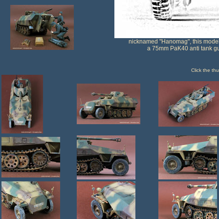
nicknamed "Hanomag", this model 
a 75mm PaK40 anti tank g
Click the th