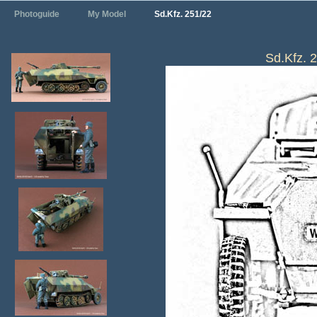
Photoguide
My Model
Sd.Kfz. 251/22
Sd.Kfz. 